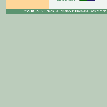
© 2010 - 2026, Comenius University in Bratislava, Faculty of N