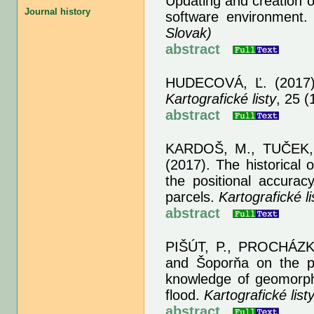
Updating and creation o
Journal history
software environment
Slovak)
abstract
HUDECOVÁ, Ľ.
(2017)
Kartografické listy
, 25 (
abstract
KARDOŠ, M., TUČEK, 
(2017). The historical 
the positional accuracy
parcels.
Kartografické li
abstract
PIŠÚT, P., PROCHÁZK
and Šoporňa on the pla
knowledge of geomorpho
flood.
Kartografické list
abstract