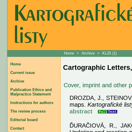
Home
>
Archive
>
KL25 (1)
Home
Cartographic Letters,
Current issue
Archive
Cover, imprint and other 
Publication Ethics and
Malpractice Statement
DROZDA, J., STEINOVÁ
Instructions for authors
maps.
Kartografické list
abstract
The review process
Editorial board
ĎURAČIOVÁ, R., JAK
Contact